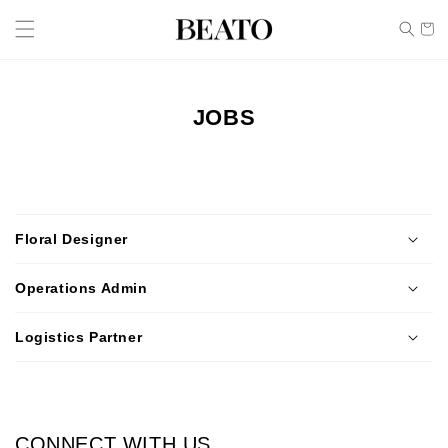
Skip to
Cart
content
JOBS
C
o
Floral Designer
l
l
Operations Admin
a
p
Logistics Partner
s
i
b
l
CONNECT WITH US